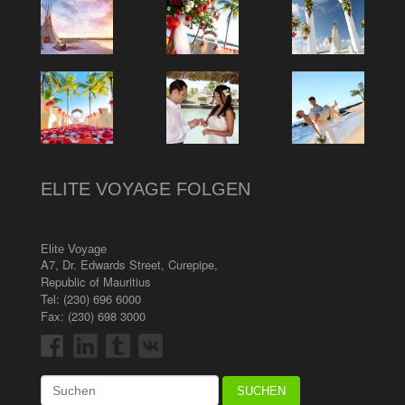
ELITE VOYAGE FOLGEN
Elite Voyage
A7, Dr. Edwards Street
,
Curepipe
,
Republic of Mauritius
Tel:
(230) 696 6000
Fax: (230) 698 3000