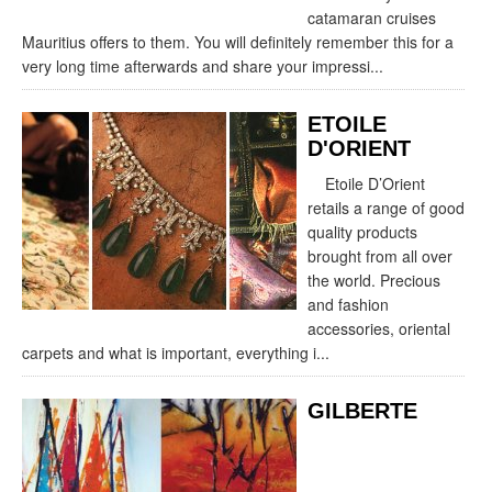
catamaran cruises
Mauritius offers to them. You will definitely remember this for a
very long time afterwards and share your impressi...
ETOILE
D'ORIENT
Etoile D’Orient
retails a range of good
quality products
brought from all over
the world. Precious
and fashion
accessories, oriental
carpets and what is important, everything i...
GILBERTE