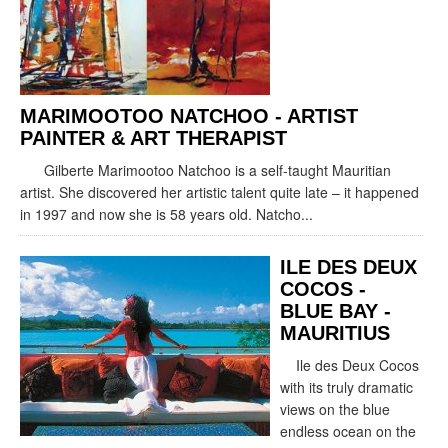
MARIMOOTOO NATCHOO - ARTIST
PAINTER & ART THERAPIST
Gilberte Marimootoo Natchoo is a self-taught Mauritian
artist. She discovered her artistic talent quite late – it happened
in 1997 and now she is 58 years old. Natcho...
ILE DES DEUX
COCOS -
BLUE BAY -
MAURITIUS
Ile des Deux Cocos
with its truly dramatic
views on the blue
endless ocean on the