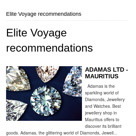
Elite Voyage recommendations
Elite Voyage
recommendations
ADAMAS LTD -
MAURITIUS
Adamas is the
sparkling world of
Diamonds, Jewellery
and Watches. Best
jewellery shop in
Mauritius offers to
discover its brilliant
goods. Adamas, the glittering world of Diamonds, Jewell...