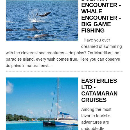
ENCOUNTER -
WHALE
ENCOUNTER -
BIG GAME
FISHING
Have you ever
dreamed of swimming
with the cleverest sea creatures – dolphins? On Mauritius, the
paradise island, every wish comes true. Here you can observe
dolphins in natural envi...
EASTERLIES
LTD -
CATAMARAN
CRUISES
Among the most
favorite tourist’s
adventures are
undoubtedly