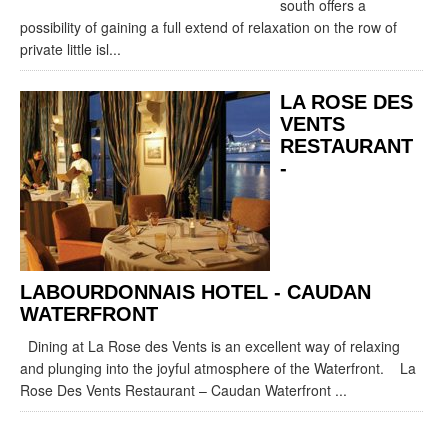
south offers a
possibility of gaining a full extend of relaxation on the row of
private little isl...
LA ROSE DES
VENTS
RESTAURANT
-
LABOURDONNAIS HOTEL - CAUDAN
WATERFRONT
Dining at La Rose des Vents is an excellent way of relaxing
and plunging into the joyful atmosphere of the Waterfront. La
Rose Des Vents Restaurant – Caudan Waterfront ...