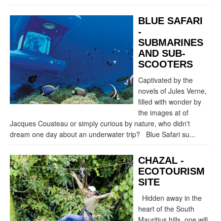
BLUE SAFARI
-
SUBMARINES
AND SUB-
SCOOTERS
Captivated by the
novels of Jules Verne,
filled with wonder by
the images at of
Jacques Cousteau or simply curious by nature, who didn't
dream one day about an underwater trip? Blue Safari su...
CHAZAL -
ECOTOURISM
SITE
Hidden away in the
heart of the South
Mauritius hills, one will