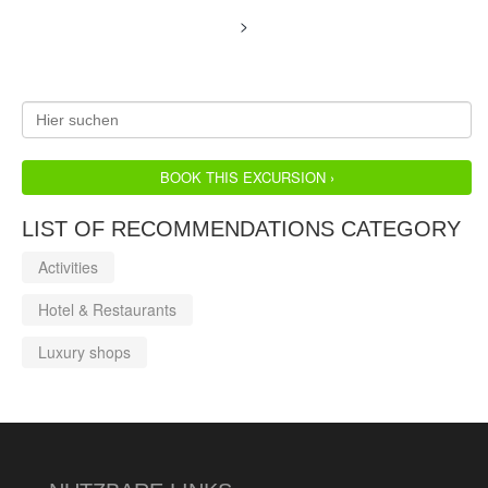
>
BOOK THIS EXCURSION ›
LIST OF RECOMMENDATIONS CATEGORY
Activities
Hotel & Restaurants
Luxury shops