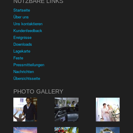
NUTZBARE LINKS
Startseite
Über uns
Uns kontaktieren
Kundenfeedback
Ereignisse
Downloads
Lagekarte
Feste
Pressmitteilungen
Nachrichten
Übersichtsseite
PHOTO GALLERY