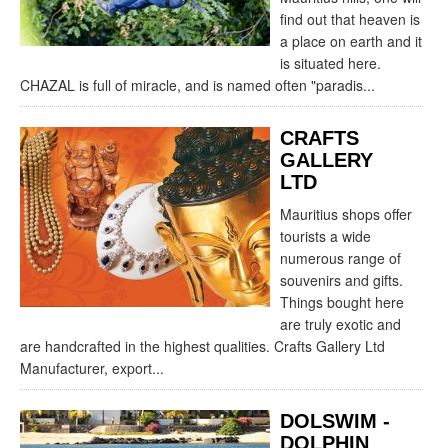
find out that heaven is
a place on earth and it
is situated here.
CHAZAL is full of miracle, and is named often "paradis...
CRAFTS
GALLERY
LTD
Mauritius shops offer
tourists a wide
numerous range of
souvenirs and gifts.
Things bought here
are truly exotic and
are handcrafted in the highest qualities. Crafts Gallery Ltd
Manufacturer, export...
DOLSWIM -
DOLPHIN