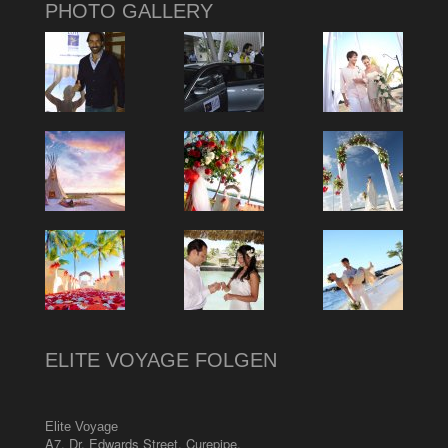
PHOTO GALLERY
ELITE VOYAGE FOLGEN
Elite Voyage
A7, Dr. Edwards Street
,
Curepipe
,