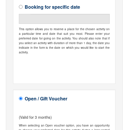
Booking for specific date
This option allows you to reserve a place for the chosen activity on
a particular time and date that suit you most. Please enter your
preferred date for going on the activity. You should also note that if
you select an activity with duration of more than 1 day, the date you
indicate in the form is the date on which you would like to start the
activity.
Open / Gift Voucher
(Valid for 3 months)
When selecting an Open voucher option, you have an opportunity