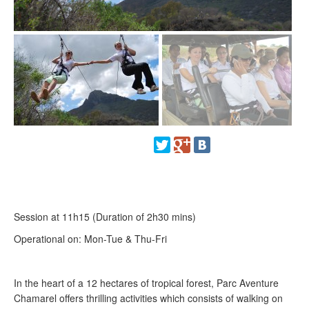
Session at 11h15 (Duration of 2h30 mins)
Operational on: Mon-Tue & Thu-Fri
In the heart of a 12 hectares of tropical forest, Parc Aventure
Chamarel offers thrilling activities which consists of walking on