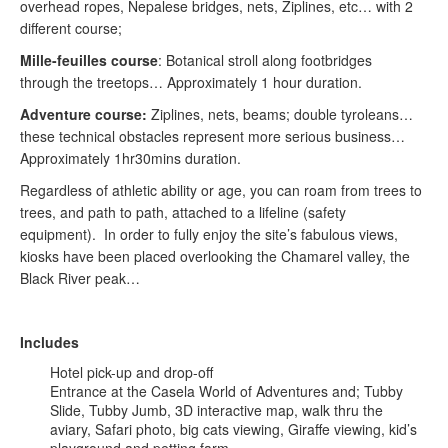
overhead ropes, Nepalese bridges, nets, Ziplines, etc… with 2
different course;
Mille-feuilles course
: Botanical stroll along footbridges
through the treetops… Approximately 1 hour duration.
Adventure course:
Ziplines, nets, beams; double tyroleans…
these technical obstacles represent more serious business…
Approximately 1hr30mins duration.
Regardless of athletic ability or age, you can roam from trees to
trees, and path to path, attached to a lifeline (safety
equipment). In order to fully enjoy the site’s fabulous views,
kiosks have been placed overlooking the Chamarel valley, the
Black River peak…
Includes
Hotel pick-up and drop-off
Entrance at the Casela World of Adventures and; Tubby
Slide, Tubby Jumb, 3D interactive map, walk thru the
aviary, Safari photo, big cats viewing, Giraffe viewing, kid’s