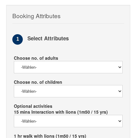
Booking Attributes
Select Attributes
1
Choose no. of adults
Choose no. of children
Optional activities
15 mins Interaction with lions (1m50 / 15 yrs)
1 hr walk with lions (1m50 / 15 yrs)