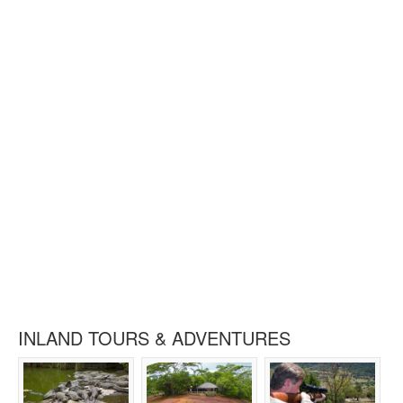
INLAND TOURS & ADVENTURES