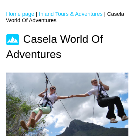
Home page
|
Inland Tours & Adventures
|
Casela
World Of Adventures
Casela World Of
Adventures