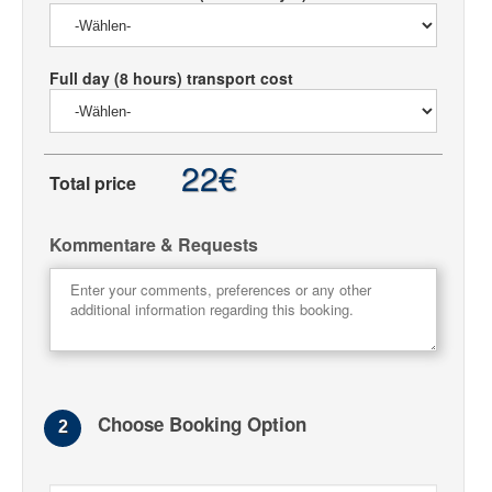
Full day (8 hours) transport cost
22€
Total price
Kommentare & Requests
Choose Booking Option
2