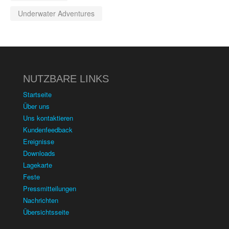
Underwater Adventures
NUTZBARE LINKS
Startseite
Über uns
Uns kontaktieren
Kundenfeedback
Ereignisse
Downloads
Lagekarte
Feste
Pressmitteilungen
Nachrichten
Übersichtsseite