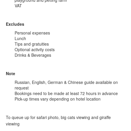
playground and petting farm
VAT
Excludes
Personal expenses
Lunch
Tips and gratuities
Optional activity costs
Drinks & Beverages
Note
Russian, English, German & Chinese guide available on
request
Bookings need to be made at least 72 hours in advance
Pick-up times vary depending on hotel location
To queue up for safari photo, big cats viewing and giraffe
viewing