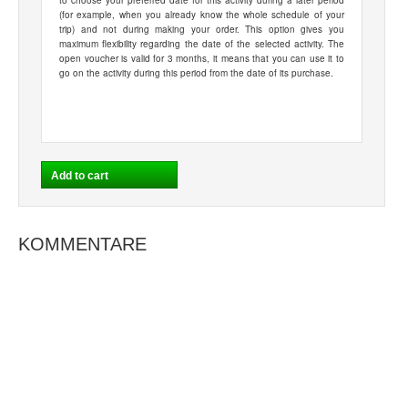
to choose your preferred date for this activity during a later period
(for example, when you already know the whole schedule of your
trip) and not during making your order. This option gives you
maximum flexibility regarding the date of the selected activity. The
open voucher is valid for 3 months, it means that you can use it to
go on the activity during this period from the date of its purchase.
KOMMENTARE