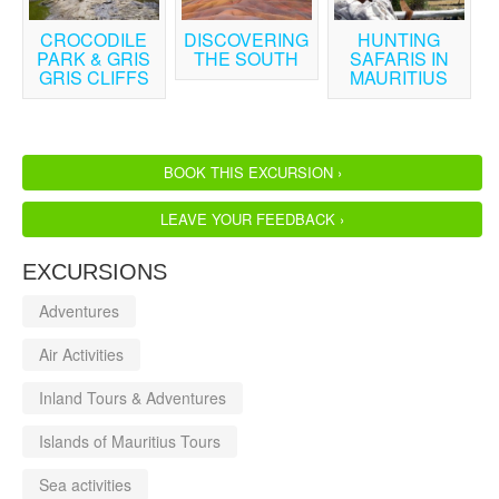
CROCODILE
DISCOVERING
HUNTING
PARK & GRIS
THE SOUTH
SAFARIS IN
GRIS CLIFFS
MAURITIUS
BOOK THIS EXCURSION ›
LEAVE YOUR FEEDBACK ›
EXCURSIONS
Adventures
Air Activities
Inland Tours & Adventures
Islands of Mauritius Tours
Sea activities