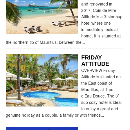
and renovated in
2017, Coin de Mire
Attitude is a 3-star sup
hotel where one
immediately feels at
home. It is situated at
the northern tip of Mauritius, between the...
FRIDAY
ATTITUDE
OVERVIEW Friday
Attitude is situated on
the East coast of
Mauritius, at Trou
d'Eau Douce. The 3*
sup cosy hotel is ideal
to enjoy a great and
genuine holiday as a couple, a family or with friends...