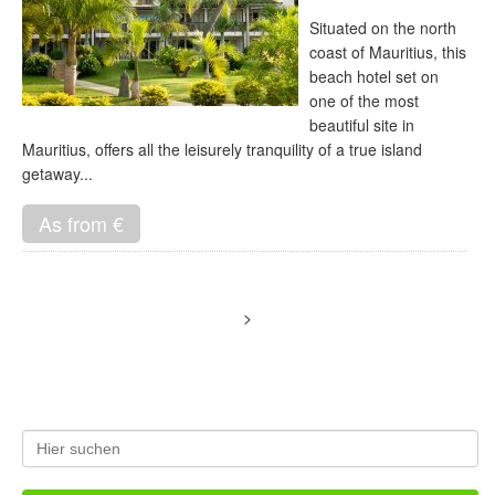
Situated on the north
coast of Mauritius, this
beach hotel set on
one of the most
beautiful site in
Mauritius, offers all the leisurely tranquility of a true island
getaway...
As from €
>