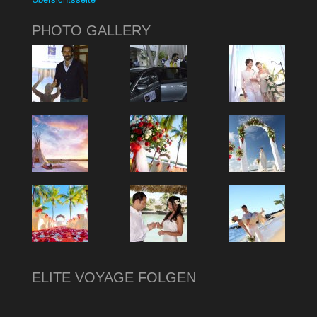
PHOTO GALLERY
ELITE VOYAGE FOLGEN