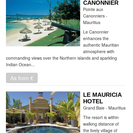
CANONNIER
Pointe aux
Canonniers -
Mauritius
Le Canonnier
enhances the
authentic Mauritian
atmosphere with
commanding views over the Northern islands and sparkling
Indian Ocean...
As from €
LE MAURICIA
HOTEL
Grand Baie - Mauritius
The resort is within
walking distance of
the lively village of