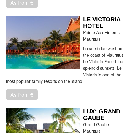
As from €
LE VICTORIA
HOTEL
Pointe Aux Piments -
Mauritius
Located due west on
the coast of Mauritius,
Le Victoria Faced the
splendid sunsets, Le
Victoria is one of the
most popular family resorts on the island...
As from €
LUX* GRAND
GAUBE
Grand Gaube -
Mauritius