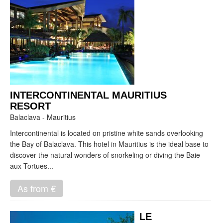
INTERCONTINENTAL MAURITIUS
RESORT
Balaclava - Mauritius
Intercontinental is located on pristine white sands overlooking
the Bay of Balaclava. This hotel in Mauritius is the ideal base to
discover the natural wonders of snorkeling or diving the Baie
aux Tortues...
As from €
LE