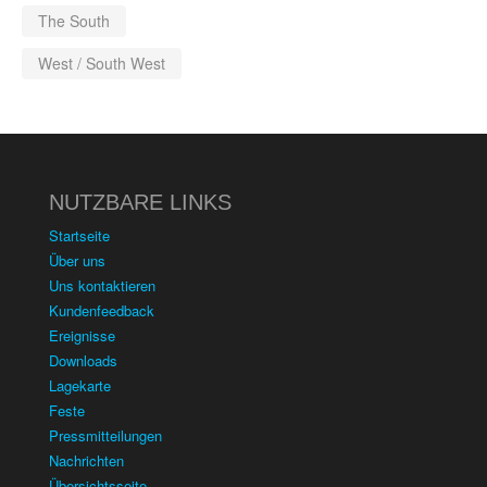
The South
West / South West
NUTZBARE LINKS
Startseite
Über uns
Uns kontaktieren
Kundenfeedback
Ereignisse
Downloads
Lagekarte
Feste
Pressmitteilungen
Nachrichten
Übersichtsseite