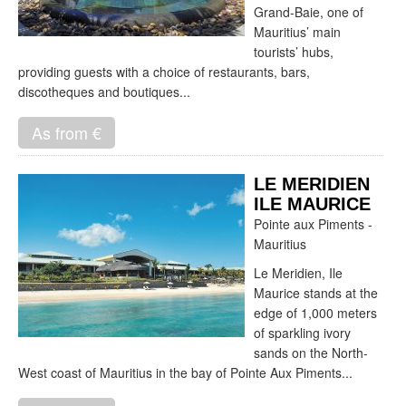
Grand-Baie, one of
Mauritius’ main
tourists’ hubs,
providing guests with a choice of restaurants, bars,
discotheques and boutiques...
As from €
LE MERIDIEN
ILE MAURICE
Pointe aux Piments -
Mauritius
Le Meridien, Ile
Maurice stands at the
edge of 1,000 meters
of sparkling ivory
sands on the North-
West coast of Mauritius in the bay of Pointe Aux Piments...