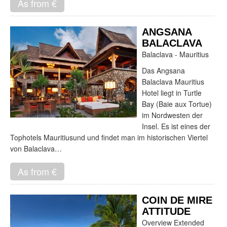
As from €
ANGSANA
BALACLAVA
Balaclava - Mauritius
Das Angsana
Balaclava Mauritius
Hotel liegt in Turtle
Bay (Baie aux Tortue)
im Nordwesten der
Insel. Es ist eines der
Tophotels Mauritiusund und findet man im historischen Viertel
von Balaclava…
As from €
COIN DE MIRE
ATTITUDE
Overview Extended