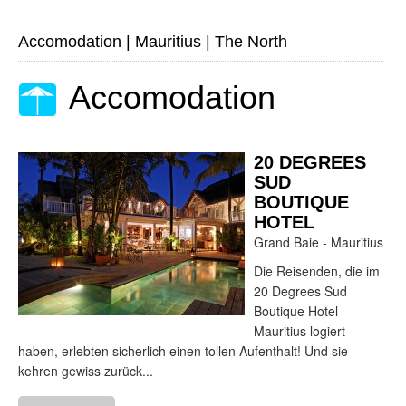
Accomodation
|
Mauritius
|
The North
Accomodation
20 DEGREES
SUD
BOUTIQUE
HOTEL
Grand Baie - Mauritius
Die Reisenden, die im
20 Degrees Sud
Boutique Hotel
Mauritius logiert
haben, erlebten sicherlich einen tollen Aufenthalt! Und sie
kehren gewiss zurück...