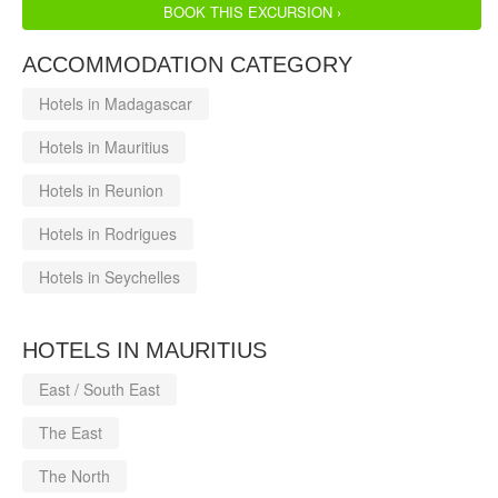
BOOK THIS EXCURSION ›
ACCOMMODATION CATEGORY
Hotels in Madagascar
Hotels in Mauritius
Hotels in Reunion
Hotels in Rodrigues
Hotels in Seychelles
HOTELS IN MAURITIUS
East / South East
The East
The North