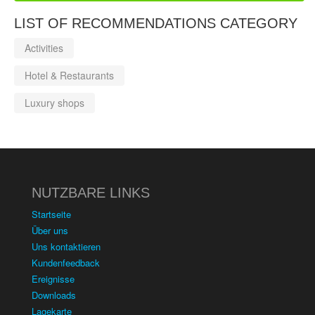
LIST OF RECOMMENDATIONS CATEGORY
Activities
Hotel & Restaurants
Luxury shops
NUTZBARE LINKS
Startseite
Über uns
Uns kontaktieren
Kundenfeedback
Ereignisse
Downloads
Lagekarte