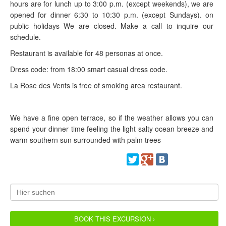
hours are for lunch up to 3:00 p.m. (except weekends), we are
opened for dinner 6:30 to 10:30 p.m. (except Sundays). on
public holidays We are closed. Make a call to inquire our
schedule.
Restaurant is available for 48 personas at once.
Dress code: from 18:00 smart casual dress code.
La Rose des Vents is free of smoking area restaurant.
We have a fine open terrace, so if the weather allows you can
spend your dinner time feeling the light salty ocean breeze and
warm southern sun surrounded with palm trees
BOOK THIS EXCURSION ›