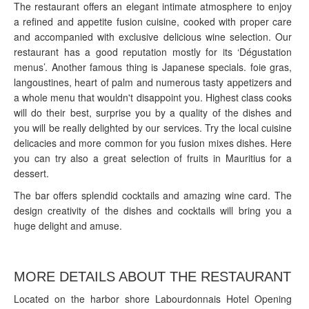
The restaurant offers an elegant intimate atmosphere to enjoy
a refined and appetite fusion cuisine, cooked with proper care
and accompanied with exclusive delicious wine selection. Our
restaurant has a good reputation mostly for its ‘Dégustation
menus’. Another famous thing is Japanese specials. foie gras,
langoustines, heart of palm and numerous tasty appetizers and
a whole menu that wouldn't disappoint you. Highest class cooks
will do their best, surprise you by a quality of the dishes and
you will be really delighted by our services. Try the local cuisine
delicacies and more common for you fusion mixes dishes. Here
you can try also a great selection of fruits in Mauritius for a
dessert.
The bar offers splendid cocktails and amazing wine card. The
design creativity of the dishes and cocktails will bring you a
huge delight and amuse.
MORE DETAILS ABOUT THE RESTAURANT
Located on the harbor shore Labourdonnais Hotel Opening