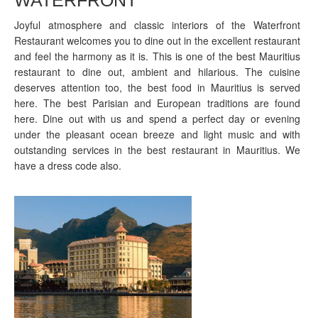
Joyful atmosphere and classic interiors of the Waterfront
Restaurant welcomes you to dine out in the excellent restaurant
and feel the harmony as it is. This is one of the best Mauritius
restaurant to dine out, ambient and hilarious. The cuisine
deserves attention too, the best food in Mauritius is served
here. The best Parisian and European traditions are found
here. Dine out with us and spend a perfect day or evening
under the pleasant ocean breeze and light music and with
outstanding services in the best restaurant in Mauritius. We
have a dress code also.