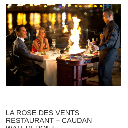
LA ROSE DES VENTS
RESTAURANT – CAUDAN
WATERFRONT