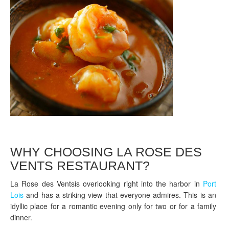
WHY CHOOSING LA ROSE DES
VENTS RESTAURANT?
La Rose des Ventsis overlooking right into the harbor in
Port
Lois
and has a striking view that everyone admires. This is an
idyllic place for a romantic evening only for two or for a family
dinner.