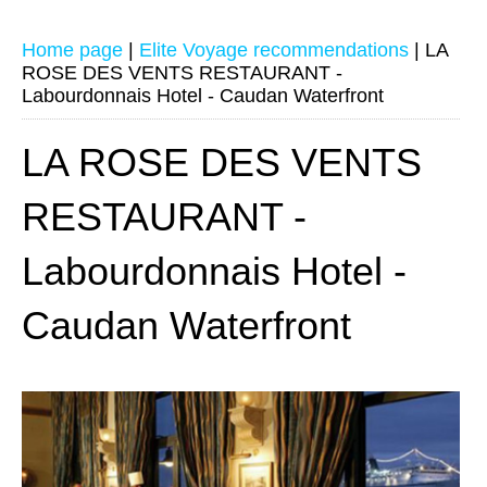
Home page
|
Elite Voyage recommendations
|
LA
ROSE DES VENTS RESTAURANT -
Labourdonnais Hotel - Caudan Waterfront
LA ROSE DES VENTS
RESTAURANT -
Labourdonnais Hotel -
Caudan Waterfront