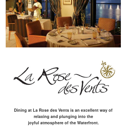
Dining at La Rose des Vents is an excellent way of
relaxing and plunging into the
joyful atmosphere of the Waterfront.