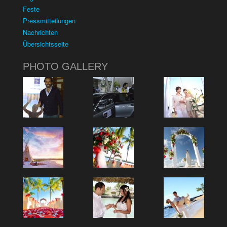
Feste
Pressmitteilungen
Nachrichten
Übersichtsseite
PHOTO GALLERY