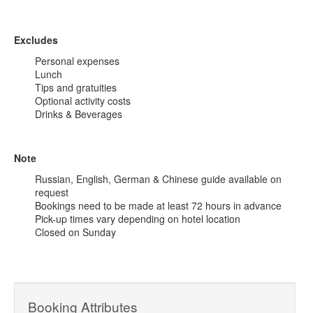
Excludes
Personal expenses
Lunch
Tips and gratuities
Optional activity costs
Drinks & Beverages
Note
Russian, English, German & Chinese guide available on
request
Bookings need to be made at least 72 hours in advance
Pick-up times vary depending on hotel location
Closed on Sunday
Booking Attributes