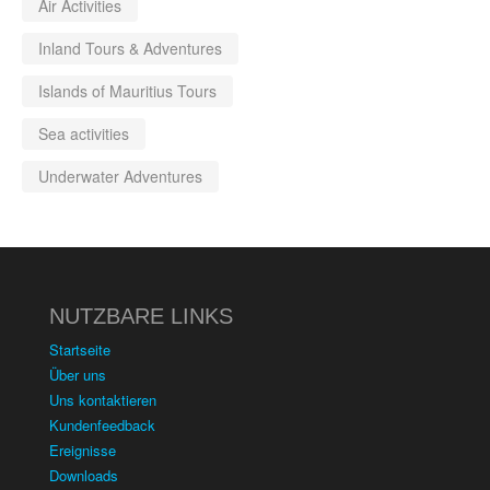
Air Activities
Inland Tours & Adventures
Islands of Mauritius Tours
Sea activities
Underwater Adventures
NUTZBARE LINKS
Startseite
Über uns
Uns kontaktieren
Kundenfeedback
Ereignisse
Downloads