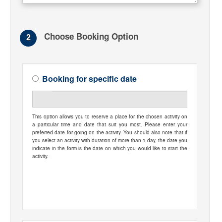
Choose Booking Option
2
Booking for specific date
This option allows you to reserve a place for the chosen activity on
a particular time and date that suit you most. Please enter your
preferred date for going on the activity. You should also note that if
you select an activity with duration of more than 1 day, the date you
indicate in the form is the date on which you would like to start the
activity.