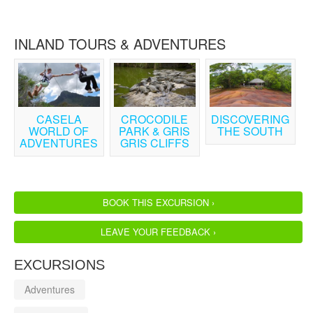
INLAND TOURS & ADVENTURES
CASELA
CROCODILE
DISCOVERING
WORLD OF
PARK & GRIS
THE SOUTH
ADVENTURES
GRIS CLIFFS
BOOK THIS EXCURSION ›
LEAVE YOUR FEEDBACK ›
EXCURSIONS
Adventures