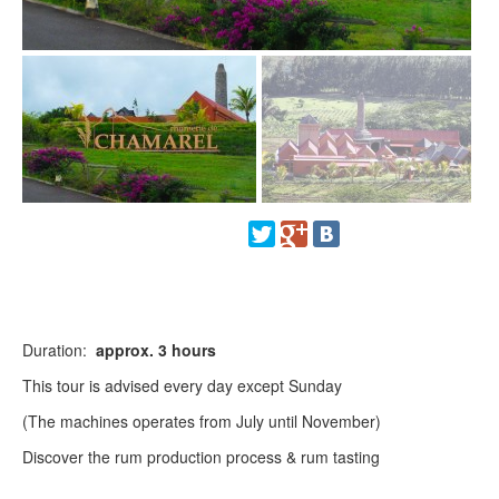
Duration:
approx.
3 hours
This tour is advised every day except Sunday
(The machines operates from July until November)
Discover the rum production process & rum tasting