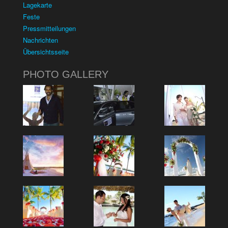
Lagekarte
Feste
Pressmitteilungen
Nachrichten
Übersichtsseite
PHOTO GALLERY