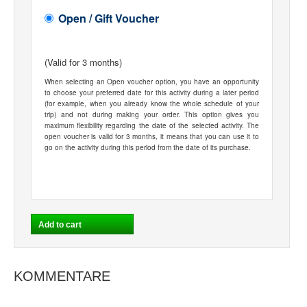
Open / Gift Voucher
(Valid for 3 months)
When selecting an Open voucher option, you have an opportunity
to choose your preferred date for this activity during a later period
(for example, when you already know the whole schedule of your
trip) and not during making your order. This option gives you
maximum flexibility regarding the date of the selected activity. The
open voucher is valid for 3 months, it means that you can use it to
go on the activity during this period from the date of its purchase.
KOMMENTARE