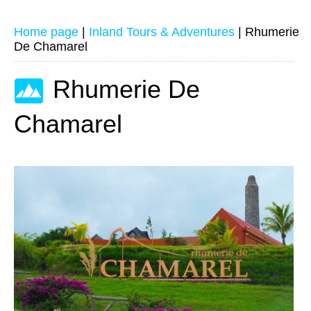
Home page
|
Inland Tours & Adventures
|
Rhumerie
De Chamarel
Rhumerie De
Chamarel