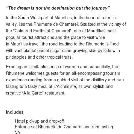
“The dream is not the destination but the journey”
In the South West part of Mauritius, in the heart of a fertile
valley, lies the Rhumerie de Chamarel. Situated in the vicinity of
the "Coloured Earths of Chamarel", one of Mauritius' most
popular tourist attractions and the place to visit while
in Mauritius travel, the road leading to the Rhumerie is lined
with vast plantations of sugar cane growing side by side with
pineapples and other tropical fruits.
Exuding an inimitable sense of warmth and authenticity, the
Rhumerie welcomes guests for an all-encompassing tourism
experience ranging from a guided visit of the distillery and rum
tasting to a tasty meal at L'Alchimiste, its own stylish and
creative “A la Carte” restaurant.
Includes
Hotel pick-up and drop-off
Entrance at Rhumerie de Chamarel and rum tasting
VAT