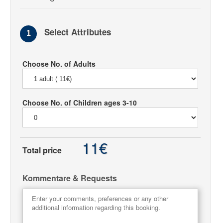
Select Attributes
1
Choose No. of Adults
Choose No. of Children ages 3-10
11€
Total price
Kommentare & Requests