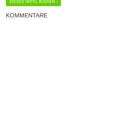
DIESES HOTEL BUCHEN ›
KOMMENTARE