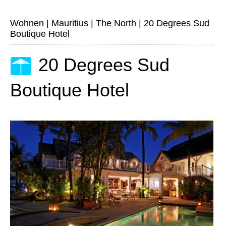
Wohnen
|
Mauritius
|
The North
|
20 Degrees Sud
Boutique Hotel
20 Degrees Sud
Boutique Hotel