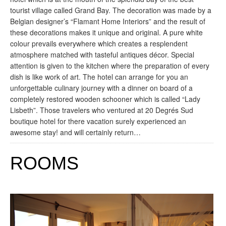
tourist village called Grand Bay. The decoration was made by a
Belgian designer’s “Flamant Home Interiors” and the result of
these decorations makes it unique and original. A pure white
colour prevails everywhere which creates a resplendent
atmosphere matched with tasteful antiques décor. Special
attention is given to the kitchen where the preparation of every
dish is like work of art. The hotel can arrange for you an
unforgettable culinary journey with a dinner on board of a
completely restored wooden schooner which is called “Lady
Lisbeth”. Those travelers who ventured at 20 Degrés Sud
boutique hotel for there vacation surely experienced an
awesome stay! and will certainly return…
ROOMS