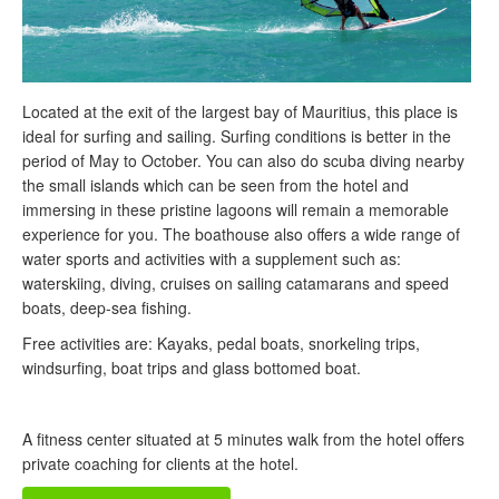
Located at the exit of the largest bay of Mauritius, this place is
ideal for surfing and sailing. Surfing conditions is better in the
period of May to October. You can also do scuba diving nearby
the small islands which can be seen from the hotel and
immersing in these pristine lagoons will remain a memorable
experience for you. The boathouse also offers a wide range of
water sports and activities with a supplement such as:
waterskiing, diving, cruises on sailing catamarans and speed
boats, deep-sea fishing.
Free activities are: Kayaks, pedal boats, snorkeling trips,
windsurfing, boat trips and glass bottomed boat.
A fitness center situated at 5 minutes walk from the hotel offers
private coaching for clients at the hotel.