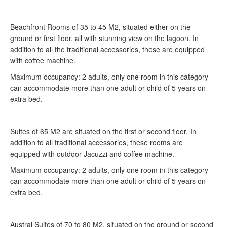
Beachfront Rooms of 35 to 45 M2, situated either on the
ground or first floor, all with stunning view on the lagoon. In
addition to all the traditional accessories, these are equipped
with coffee machine.
Maximum occupancy: 2 adults, only one room in this category
can accommodate more than one adult or child of 5 years on
extra bed.
Suites of 65 M2 are situated on the first or second floor. In
addition to all traditional accessories, these rooms are
equipped with outdoor Jacuzzi and coffee machine.
Maximum occupancy: 2 adults, only one room in this category
can accommodate more than one adult or child of 5 years on
extra bed.
Austral Suites of 70 to 80 M2, situated on the ground or second