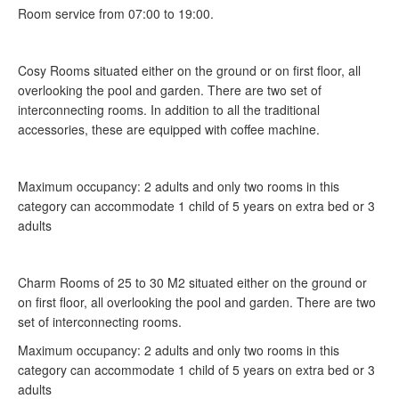
Room service from 07:00 to 19:00.
Cosy Rooms situated either on the ground or on first floor, all
overlooking the pool and garden. There are two set of
interconnecting rooms. In addition to all the traditional
accessories, these are equipped with coffee machine.
Maximum occupancy: 2 adults and only two rooms in this
category can accommodate 1 child of 5 years on extra bed or 3
adults
Charm Rooms of 25 to 30 M2 situated either on the ground or
on first floor, all overlooking the pool and garden. There are two
set of interconnecting rooms.
Maximum occupancy: 2 adults and only two rooms in this
category can accommodate 1 child of 5 years on extra bed or 3
adults