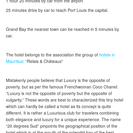
1 hour 20 minutes by car from the airport
25 minutes drive by car to reach Port Louis the capital.
Grand Bay the nearest town can be reached in 5 minutes by
car.
The hotel belongs to the association the group of
hotels in
Mauritius
: “Relais & Châteaux”
Mistakenly people believe that Luxury is the opposite of
poverty, but as per the famous Frenchwoman Coco Chanel:
“Luxury is not the opposite of poverty but the opposite of
vulgarity.” These words are best to characterized this tiny hotel
which can hardly be called a hotel as its concept is quite
different. It is rather a Luxurious club for travelers combining
both elegance and luxury for a unique experience. The name
“20 degrees Sud” pinpoints the geographical position of the
hotel which is at the mouth of the splendid bay of the best