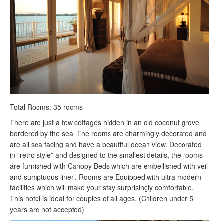
Total Rooms: 35 rooms
There are just a few cottages hidden in an old coconut grove
bordered by the sea. The rooms are charmingly decorated and
are all sea facing and have a beautiful ocean view. Decorated
in “retro style” and designed to the smallest details, the rooms
are furnished with Canopy Beds which are embellished with veil
and sumptuous linen. Rooms are Equipped with ultra modern
facilities which will make your stay surprisingly comfortable.
This hotel is ideal for couples of all ages. (Children under 5
years are not accepted)