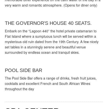
very warm and romantic atmosphere. (Opens for diner only)
THE GOVERNOR’S HOUSE 40 SEATS.
Embark on the “Lagoon 440” the hotel private catamaran to
Flat Island where a sumptuous lunch will be served within a
mysterious old ruin dated from the 19th Century. A few nicely
set tables in a stunningly serene and beautiful venue
surrounded by endless ocean and tranquil skies.
POOL SIDE BAR
The Pool Side Bar offers a range of drinks, fresh fruit juices,
cocktails and excellent French and South African Wines
throughout the day