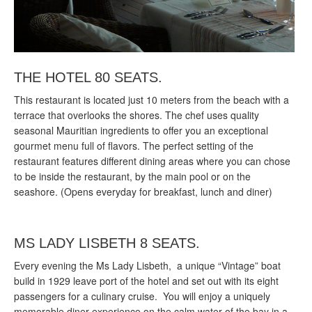
THE HOTEL 80 SEATS.
This restaurant is located just 10 meters from the beach with a
terrace that overlooks the shores. The chef uses quality
seasonal Mauritian ingredients to offer you an exceptional
gourmet menu full of flavors. The perfect setting of the
restaurant features different dining areas where you can chose
to be inside the restaurant, by the main pool or on the
seashore. (Opens everyday for breakfast, lunch and diner)
MS LADY LISBETH 8 SEATS.
Every evening the Ms Lady Lisbeth, a unique “Vintage” boat
build in 1929 leave port of the hotel and set out with its eight
passengers for a culinary cruise. You will enjoy a uniquely
memorable diner experience on the calm water of the bay in a