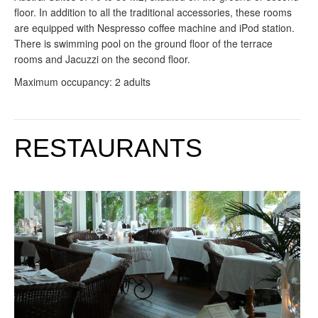
floor. In addition to all the traditional accessories, these rooms
are equipped with Nespresso coffee machine and iPod station.
There is swimming pool on the ground floor of the terrace
rooms and Jacuzzi on the second floor.
Maximum occupancy: 2 adults
RESTAURANTS