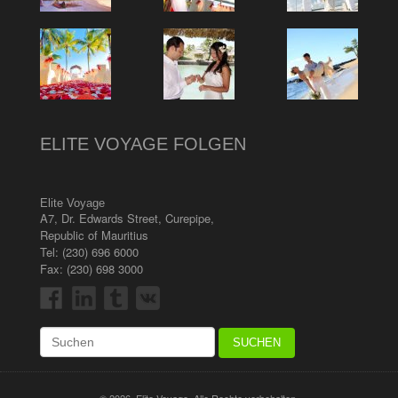
ELITE VOYAGE FOLGEN
Elite Voyage
A7, Dr. Edwards Street
,
Curepipe
,
Republic of Mauritius
Tel:
(230) 696 6000
Fax: (230) 698 3000
© 2026, Elite Voyage. Alle Rechte vorbehalten.