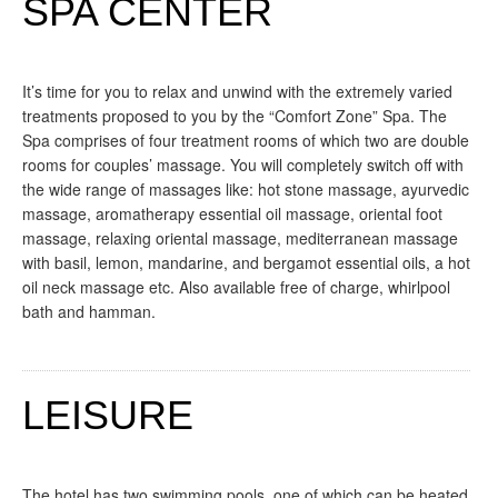
SPA CENTER
It’s time for you to relax and unwind with the extremely varied
treatments proposed to you by the “Comfort Zone” Spa. The
Spa comprises of four treatment rooms of which two are double
rooms for couples’ massage. You will completely switch off with
the wide range of massages like: hot stone massage, ayurvedic
massage, aromatherapy essential oil massage, oriental foot
massage, relaxing oriental massage, mediterranean massage
with basil, lemon, mandarine, and bergamot essential oils, a hot
oil neck massage etc. Also available free of charge, whirlpool
bath and hamman.
LEISURE
The hotel has two swimming pools, one of which can be heated