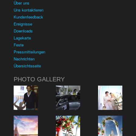
Über uns
Uns kontaktieren
Kundenfeedback
Ereignisse
Downloads
Lagekarte
Feste
Pressmitteilungen
Nachrichten
Übersichtsseite
PHOTO GALLERY