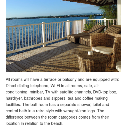
All rooms will have a terrace or balcony and are equipped with:
Direct dialing telephone, Wi-Fi in all rooms, safe, air
conditioning, minibar, TV with satellite channels, DVD-top box,
hairdryer, bathrobes and slippers, tea and coffee making
facilities. The bathroom has a separate shower, toilet and
central bath in a retro style with wrought-iron legs. The
difference between the room categories comes from their
location in relation to the beach.