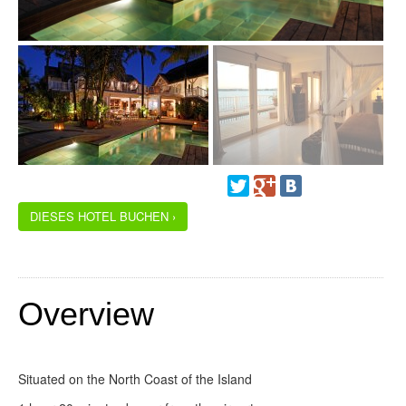
DIESES HOTEL BUCHEN ›
Overview
Situated on the North Coast of the Island