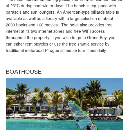
at 26°C during cool winter days. The beach is equipped with
parasols and sun loungers. An American-type billiards table is
available as well as a library with a large selection of about
2000 books and 160 movies. The hotel also provides free
internet at its two internet zones and free WIFI access
throughout the property. If you wish to go to Grand Bay, you
can either rent bicycles or use the free shuttle service by
traditional motorboat Pirogue schedule four times daily.
BOATHOUSE