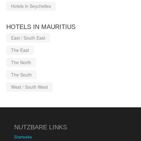
Hotels in Seychelles
HOTELS IN MAURITIUS
East / South East
The East
The North
The South
West / South West
NUTZBARE LINKS
Startseite