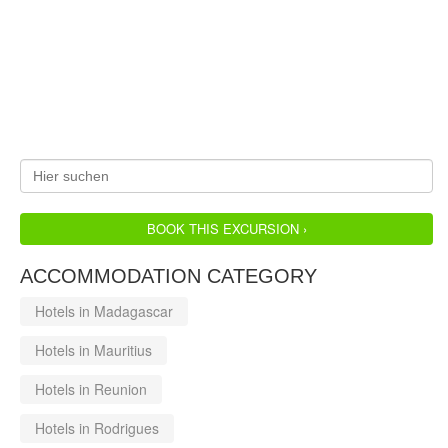
BOOK THIS EXCURSION ›
ACCOMMODATION CATEGORY
Hotels in Madagascar
Hotels in Mauritius
Hotels in Reunion
Hotels in Rodrigues