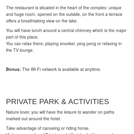
The restaurant is situated in the heart of the complex: unique
and huge room, opened on the outside, on the front a terrace
offers a breathtaking view on the lake.
You will have lunch around a central chimney which is the major
part of this place.
You can relax there, playing snooker, ping pong or relaxing in
the TV lounge.
Bonus:
The Wi-Fi network is available at anytime.
PRIVATE PARK & ACTIVITIES
Nature lover, you will have the leisure to wander on paths
marked out around the hotel.
Take advantage of canoeing or riding horse.