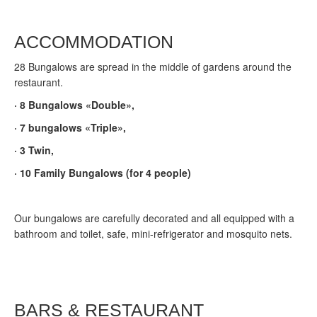
ACCOMMODATION
28 Bungalows are spread in the middle of gardens around the
restaurant.
·
8 Bungalows «Double»,
·
7 bungalows «Triple»,
·
3 Twin,
·
10 Family Bungalows (for 4 people)
Our bungalows are carefully decorated and all equipped with a
bathroom and toilet, safe, mini-refrigerator and mosquito nets.
BARS & RESTAURANT