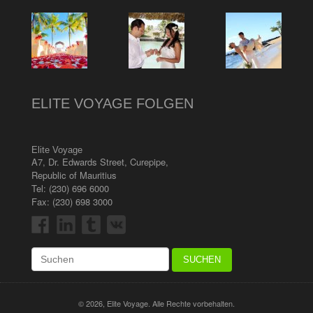
ELITE VOYAGE FOLGEN
Elite Voyage
A7, Dr. Edwards Street
,
Curepipe
,
Republic of Mauritius
Tel:
(230) 696 6000
Fax: (230) 698 3000
© 2026, Elite Voyage. Alle Rechte vorbehalten.