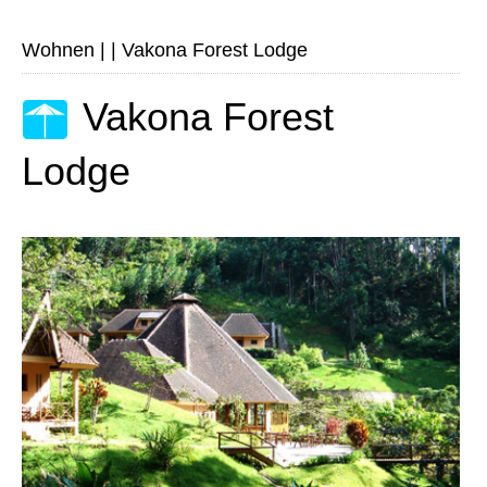
Wohnen
|
|
Vakona Forest Lodge
Vakona Forest
Lodge