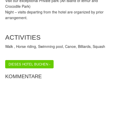
Visit our exceptional Private park (An island of lemur and
Crocodile Park)
Night – visits departing from the hotel are organized by prior
arrangement.
ACTIVITIES
Walk , Horse riding, Swimming pool, Canoe, Billiards, Squash
DIESES HOTEL BUCHEN ›
KOMMENTARE