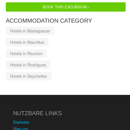
BOOK THIS EXCURSION ›
ACCOMMODATION CATEGORY
Hotels in Madagascar
Hotels in Mauritius
Hotels in Reunion
Hotels in Rodrigues
Hotels in Seychelles
NUTZBARE LINKS
Startseite
Über uns