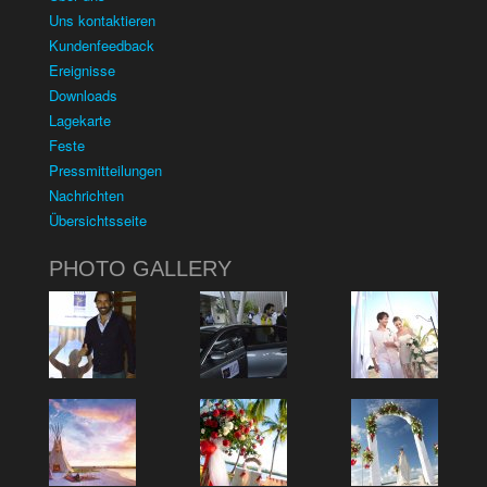
Uns kontaktieren
Kundenfeedback
Ereignisse
Downloads
Lagekarte
Feste
Pressmitteilungen
Nachrichten
Übersichtsseite
PHOTO GALLERY