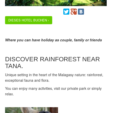
DIESES HOTEL BUCHEN ›
Where you can have holiday as couple, family or friends
DISCOVER RAINFOREST NEAR
TANA.
Unique setting in the heart of the Malagasy nature: rainforest,
exceptional fauna and flora.
You can enjoy many activities, visit our private park or simply
relax.