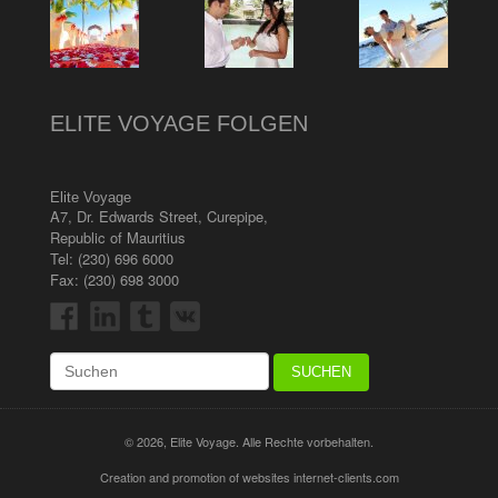
ELITE VOYAGE FOLGEN
Elite Voyage
A7, Dr. Edwards Street
,
Curepipe
,
Republic of Mauritius
Tel:
(230) 696 6000
Fax: (230) 698 3000
© 2026, Elite Voyage. Alle Rechte vorbehalten.
Creation and promotion of websites internet-clients.com