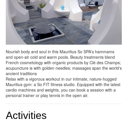
Nourish body and soul in this Mauritius So SPA's hammams
and open-air cold and warm pools. Beauty treatments blend
French cosmetology with organic products by Clé des Champs;
acupuncture is with golden needles; massages span the world's
ancient traditions
Relax with a vigorous workout in our intimate, nature-hugged
Mauritius gym: a So FIT fitness studio. Equipped with the latest
cardio machines and weights, you can book a session with a
personal trainer or play tennis in the open air.
Activities