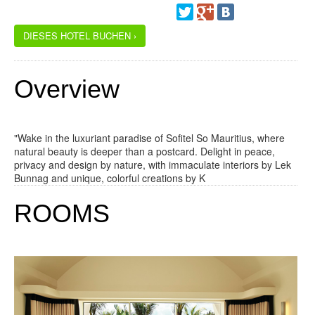
DIESES HOTEL BUCHEN ›
Overview
"Wake in the luxuriant paradise of Sofitel So Mauritius, where
natural beauty is deeper than a postcard. Delight in peace,
privacy and design by nature, with immaculate interiors by Lek
Bunnag and unique, colorful creations by K
ROOMS