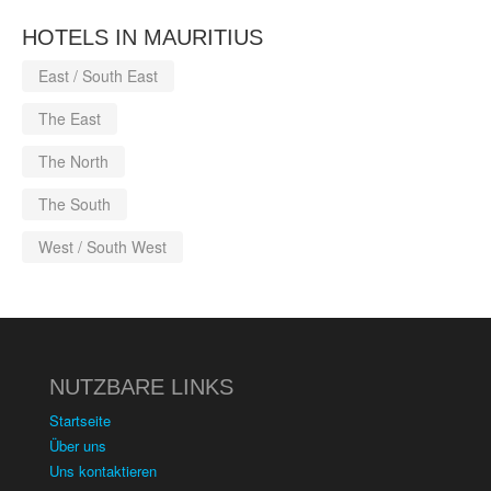
HOTELS IN MAURITIUS
East / South East
The East
The North
The South
West / South West
NUTZBARE LINKS
Startseite
Über uns
Uns kontaktieren