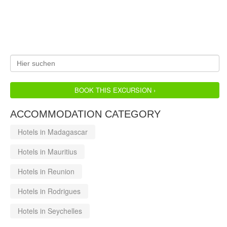
BOOK THIS EXCURSION ›
ACCOMMODATION CATEGORY
Hotels in Madagascar
Hotels in Mauritius
Hotels in Reunion
Hotels in Rodrigues
Hotels in Seychelles