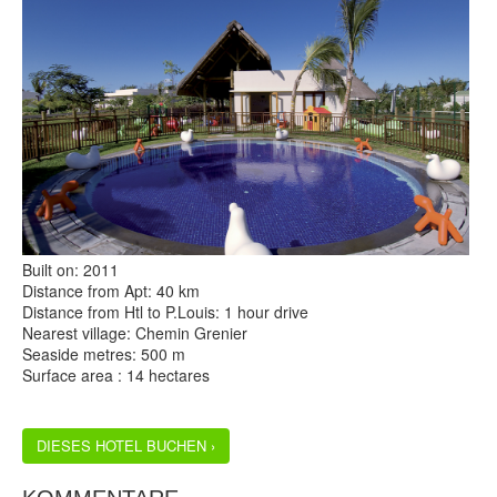
Built on: 2011
Distance from Apt: 40 km
Distance from Htl to P.Louis: 1 hour drive
Nearest village: Chemin Grenier
Seaside metres: 500 m
Surface area : 14 hectares
DIESES HOTEL BUCHEN ›