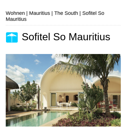
Wohnen
|
Mauritius
|
The South
|
Sofitel So
Mauritius
Sofitel So Mauritius