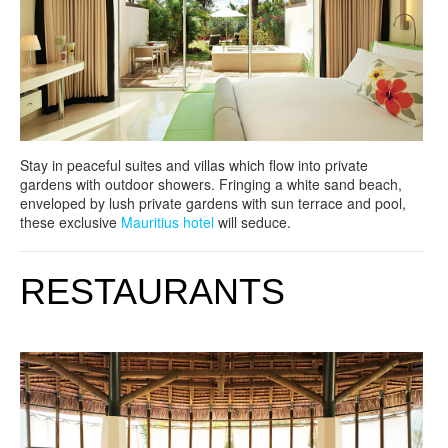
Stay in peaceful suites and villas which flow into private
gardens with outdoor showers. Fringing a white sand beach,
enveloped by lush private gardens with sun terrace and pool,
these exclusive
Mauritius hotel
will seduce.
RESTAURANTS