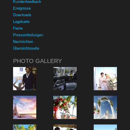
Kundenfeedback
Ereignisse
Downloads
Lagekarte
Feste
Pressmitteilungen
Nachrichten
Übersichtsseite
PHOTO GALLERY