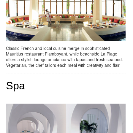
Classic French and local cuisine merge in sophisticated
Mauritius restaurant Flamboyant, while beachside La Plage
offers a stylish lounge ambiance with tapas and fresh seafood.
Vegetarian, the chef tailors each meal with creativity and flair.
Spa