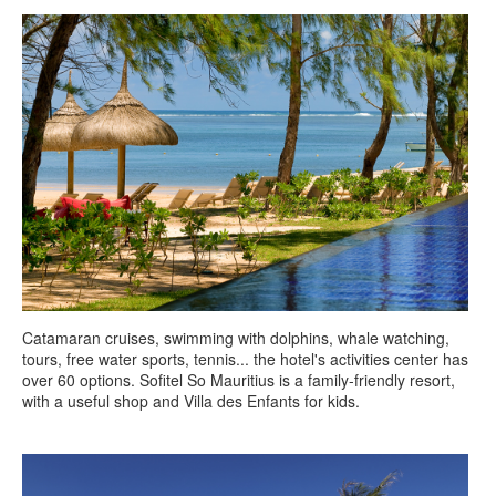
Catamaran cruises, swimming with dolphins, whale watching,
tours, free water sports, tennis... the hotel's activities center has
over 60 options. Sofitel So Mauritius is a family-friendly resort,
with a useful shop and Villa des Enfants for kids.