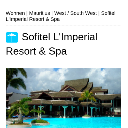
Wohnen
|
Mauritius
|
West / South West
|
Sofitel
L'Imperial Resort & Spa
Sofitel L'Imperial
Resort & Spa