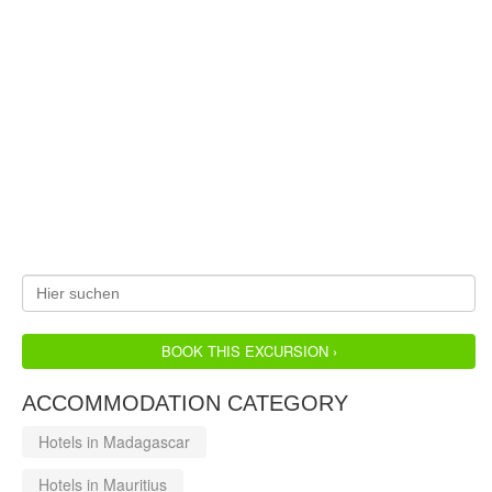
BOOK THIS EXCURSION ›
ACCOMMODATION CATEGORY
Hotels in Madagascar
Hotels in Mauritius