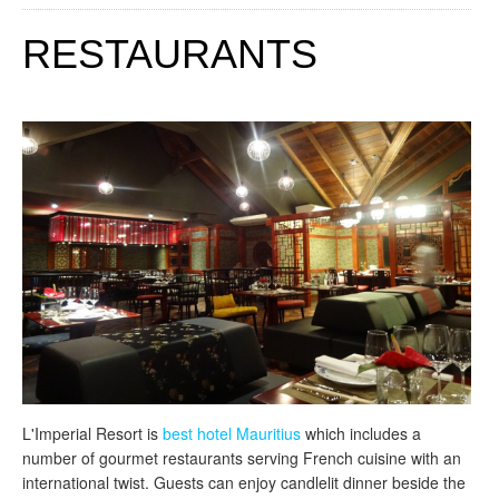
RESTAURANTS
L'Imperial Resort is
best hotel Mauritius
which includes a
number of gourmet restaurants serving French cuisine with an
international twist. Guests can enjoy candlelit dinner beside the