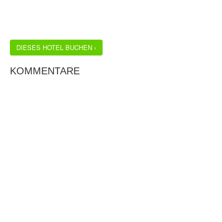
DIESES HOTEL BUCHEN ›
KOMMENTARE