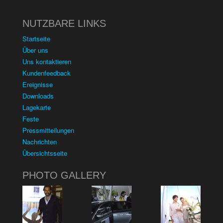
NUTZBARE LINKS
Startseite
Über uns
Uns kontaktieren
Kundenfeedback
Ereignisse
Downloads
Lagekarte
Feste
Pressmitteilungen
Nachrichten
Übersichtsseite
PHOTO GALLERY