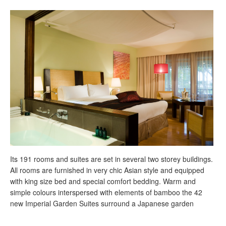
Its 191 rooms and suites are set in several two storey buildings.
All rooms are furnished in very chic Asian style and equipped
with king size bed and special comfort bedding. Warm and
simple colours interspersed with elements of bamboo the 42
new Imperial Garden Suites surround a Japanese garden