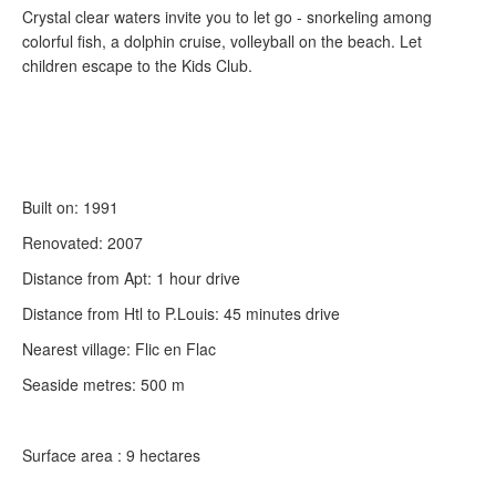
Crystal clear waters invite you to let go - snorkeling among
colorful fish, a dolphin cruise, volleyball on the beach. Let
children escape to the Kids Club.
Built on: 1991
Renovated: 2007
Distance from Apt: 1 hour drive
Distance from Htl to P.Louis: 45 minutes drive
Nearest village: Flic en Flac
Seaside metres: 500 m
Surface area : 9 hectares