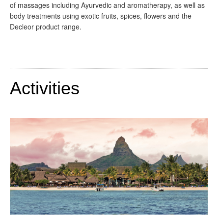
of massages including Ayurvedic and aromatherapy, as well as
body treatments using exotic fruits, spices, flowers and the
Decleor product range.
Activities