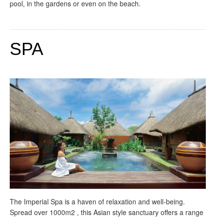
pool, in the gardens or even on the beach.
SPA
The Imperial Spa is a haven of relaxation and well-being.
Spread over 1000m2 , this Asian style sanctuary offers a range