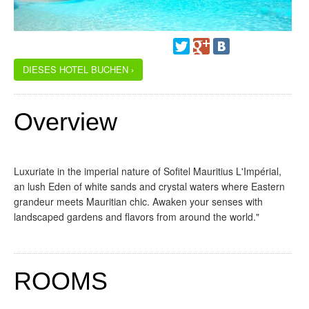
DIESES HOTEL BUCHEN ›
Overview
Luxuriate in the imperial nature of Sofitel Mauritius L'Impérial,
an lush Eden of white sands and crystal waters where Eastern
grandeur meets Mauritian chic. Awaken your senses with
landscaped gardens and flavors from around the world."
ROOMS