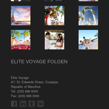
ELITE VOYAGE FOLGEN
Elite Voyage
A7, Dr. Edwards Street
,
Curepipe
,
Republic of Mauritius
Tel:
(230) 696 6000
Fax: (230) 698 3000