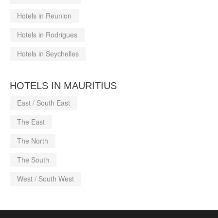
Hotels in Reunion
Hotels in Rodrigues
Hotels in Seychelles
HOTELS IN MAURITIUS
East / South East
The East
The North
The South
West / South West