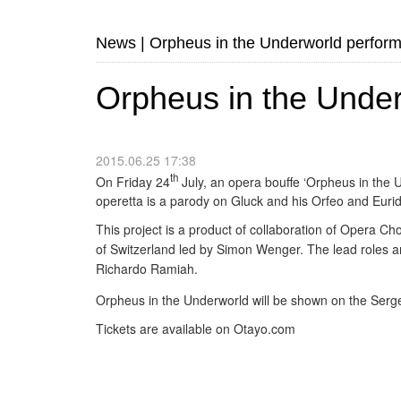
News
|
Orpheus in the Underworld perfor
Orpheus in the Unde
2015.06.25 17:38
th
On Friday 24
July, an opera bouffe ‘Orpheus in the
operetta is a parody on Gluck and his Orfeo and Eurid
This project is a product of collaboration of Opera Ch
of
Switzerland led by
Simon Wenger.
The lead roles 
Richardo Ramiah.
Orpheus in the Underworld will be shown on the Serg
Tickets are available on Otayo.com