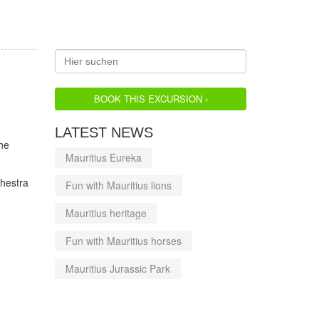
BOOK THIS EXCURSION ›
LATEST NEWS
he
Mauritius Eureka
hestra
Fun with Mauritius lions
Mauritius heritage
Fun with Mauritius horses
Mauritius Jurassic Park