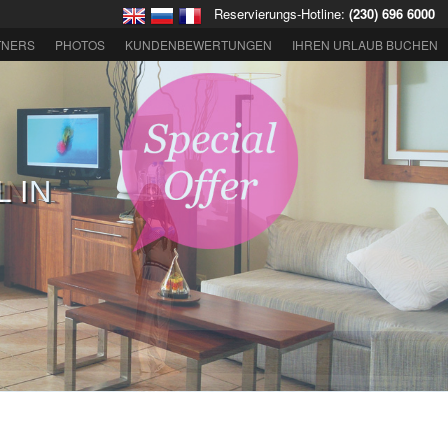
Reservierungs-Hotline:
(230) 696 6000
TNERS
PHOTOS
KUNDENBEWERTUNGEN
IHREN URLAUB BUCHEN
EN
GKEITEN IN
S