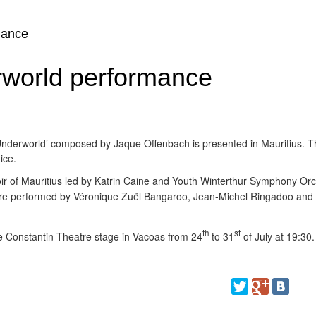
mance
rworld performance
 Underworld’ composed by Jaque Offenbach is presented in Mauritius. T
ice.
oir of Mauritius led by Katrin Caine and Youth
Winterthur Symphony Orc
are performed by Véronique Zuël Bangaroo, Jean-Michel Ringadoo and
th
st
e Constantin Theatre stage in Vacoas from 24
to 31
of July at 19:30.