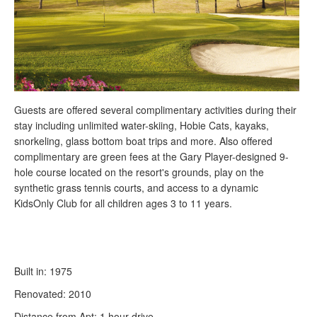
Guests are offered several complimentary activities during their
stay including unlimited water-skiing, Hobie Cats, kayaks,
snorkeling, glass bottom boat trips and more. Also offered
complimentary are green fees at the Gary Player-designed 9-
hole course located on the resort's grounds, play on the
synthetic grass tennis courts, and access to a dynamic
KidsOnly Club for all children ages 3 to 11 years.
Built in: 1975
Renovated: 2010
Distance from Apt: 1 hour drive