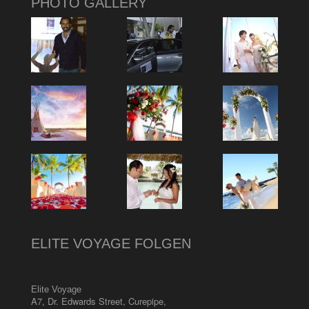
PHOTO GALLERY
ELITE VOYAGE FOLGEN
Elite Voyage
A7, Dr. Edwards Street
,
Curepipe
,