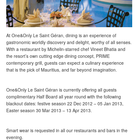
At One&Only Le Saint Géran, dining is an experience of
gastronomic worldly discovery and delight, worthy of all senses.
With a restaurant by Michelin-starred chef Vineet Bhatia and
the resort’s own cutting edge dining concept, PRIME
contemporary grill, guests can expect a culinary experience
that is the pick of Mauritius, and far beyond imagination.
One&Only Le Saint Géran is currently offering all guests
complimentary Half Board all year round with the following
blackout dates: festive season 22 Dec 2012 – 05 Jan 2013,
Easter season 30 Mar 2013 – 13 Apr 2013.
Smart wear is requested in all our restaurants and bars in the
evening.