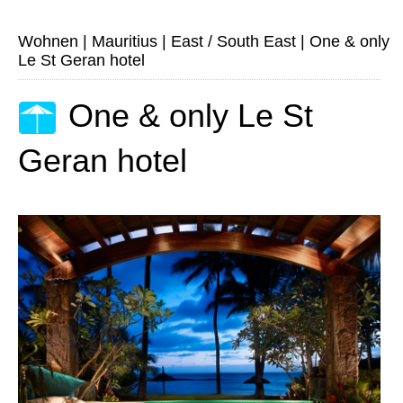
Wohnen
|
Mauritius
|
East / South East
|
One & only
Le St Geran hotel
One & only Le St
Geran hotel