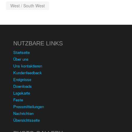
West / South West
NUTZBARE LINKS
Startseite
Über uns
Uns kontaktieren
Kundenfeedback
Ereignisse
Downloads
Lagekarte
Feste
Pressmitteilungen
Nachrichten
Übersichtsseite