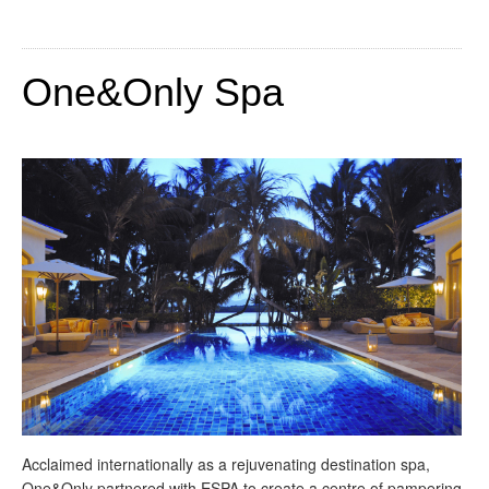
One&Only Spa
Acclaimed internationally as a rejuvenating destination spa,
One&Only partnered with ESPA to create a centre of pampering