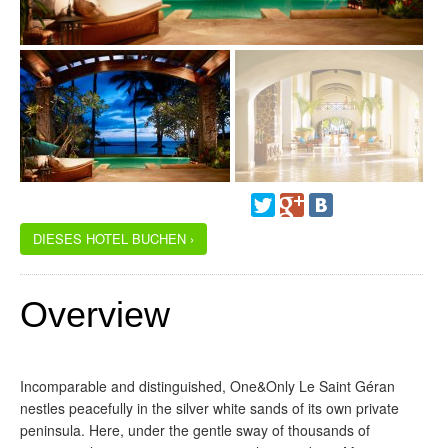
DIESES HOTEL BUCHEN ›
Overview
Incomparable and distinguished, One&Only Le Saint Géran
nestles peacefully in the silver white sands of its own private
peninsula. Here, under the gentle sway of thousands of