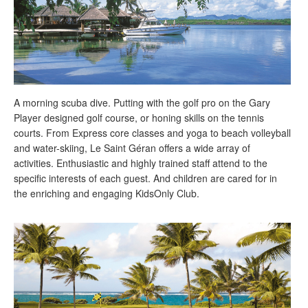
A morning scuba dive. Putting with the golf pro on the Gary
Player designed golf course, or honing skills on the tennis
courts. From Express core classes and yoga to beach volleyball
and water-skiing, Le Saint Géran offers a wide array of
activities. Enthusiastic and highly trained staff attend to the
specific interests of each guest. And children are cared for in
the enriching and engaging KidsOnly Club.