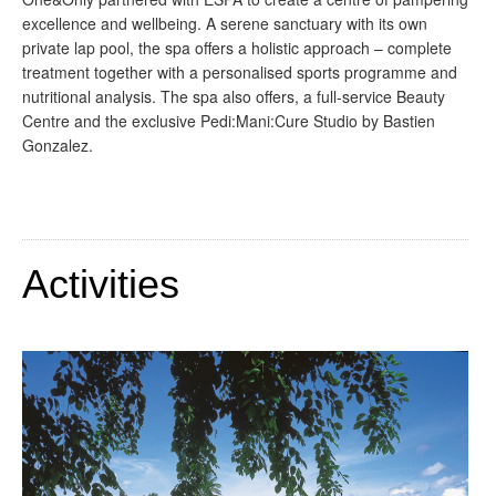
excellence and wellbeing. A serene sanctuary with its own
private lap pool, the spa offers a holistic approach – complete
treatment together with a personalised sports programme and
nutritional analysis. The spa also offers, a full-service Beauty
Centre and the exclusive Pedi:Mani:Cure Studio by Bastien
Gonzalez.
Activities