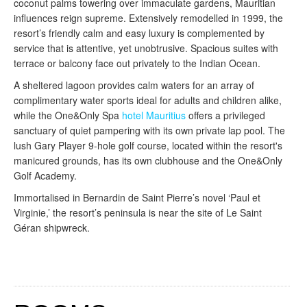
coconut palms towering over immaculate gardens, Mauritian
influences reign supreme. Extensively remodelled in 1999, the
resort’s friendly calm and easy luxury is complemented by
service that is attentive, yet unobtrusive. Spacious suites with
terrace or balcony face out privately to the Indian Ocean.
A sheltered lagoon provides calm waters for an array of
complimentary water sports ideal for adults and children alike,
while the One&Only Spa
hotel Mauritius
offers a privileged
sanctuary of quiet pampering with its own private lap pool. The
lush Gary Player 9-hole golf course, located within the resort's
manicured grounds, has its own clubhouse and the One&Only
Golf Academy.
Immortalised in Bernardin de Saint Pierre’s novel ‘Paul et
Virginie,’ the resort’s peninsula is near the site of Le Saint
Géran shipwreck.