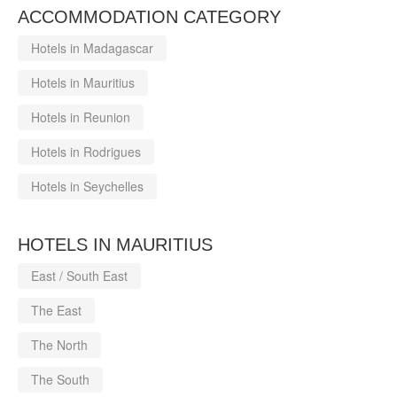
ACCOMMODATION CATEGORY
Hotels in Madagascar
Hotels in Mauritius
Hotels in Reunion
Hotels in Rodrigues
Hotels in Seychelles
HOTELS IN MAURITIUS
East / South East
The East
The North
The South