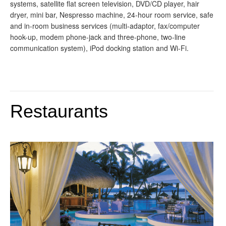
systems, satellite flat screen television, DVD/CD player, hair
dryer, mini bar, Nespresso machine, 24-hour room service, safe
and in-room business services (multi-adaptor, fax/computer
hook-up, modem phone-jack and three-phone, two-line
communication system), iPod docking station and Wi-Fi.
Restaurants