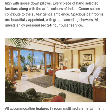
high with goose down pillows. Every piece of hand selected
furniture along with the artful colours of Indian Ocean spices
contribute to the suites' gentle ambience. Spacious bathrooms
are beautifully appointed, with great cascading showers. All
guests enjoy personalised 24-hour butler service.
All accommodation features in-room multimedia entertainment