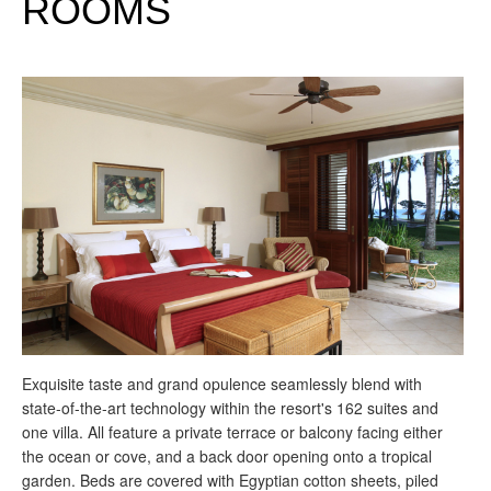
ROOMS
Exquisite taste and grand opulence seamlessly blend with
state-of-the-art technology within the resort's 162 suites and
one villa. All feature a private terrace or balcony facing either
the ocean or cove, and a back door opening onto a tropical
garden. Beds are covered with Egyptian cotton sheets, piled