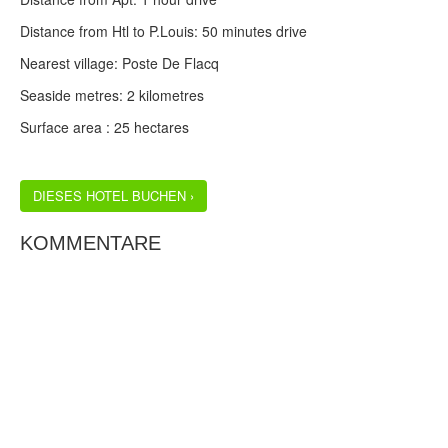
Distance from Htl to P.Louis: 50 minutes drive
Nearest village: Poste De Flacq
Seaside metres: 2 kilometres
Surface area : 25 hectares
DIESES HOTEL BUCHEN ›
KOMMENTARE