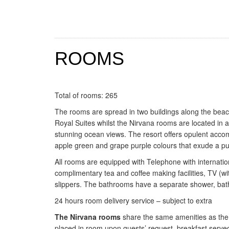
ROOMS
Total of rooms: 265
The rooms are spread in two buildings along the bea
Royal Suites whilst the Nirvana rooms are located in 
stunning ocean views. The resort offers opulent acco
apple green and grape purple colours that exude a pur
All rooms are equipped with Telephone with international
complimentary tea and coffee making facilities, TV (wi
slippers. The bathrooms have a separate shower, bath
24 hours room delivery service – subject to extra
The Nirvana rooms
share the same amenities as the o
placed in room upon guests’ request, breakfast served