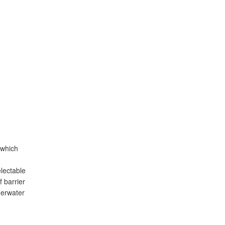
 which
lectable
 barrier
derwater