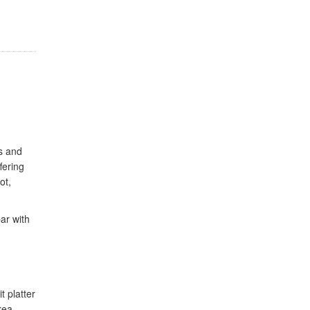
s and
fering
ot,
bar with
t platter
rea,