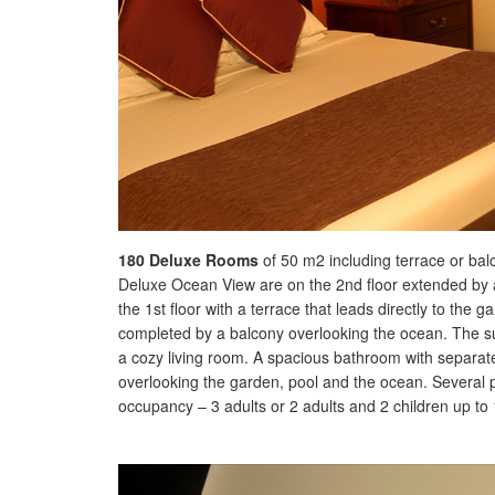
180 Deluxe Rooms
of 50 m2 including terrace or balco
Deluxe Ocean View are on the 2nd floor extended by 
the 1st floor with a terrace that leads directly to th
completed by a balcony overlooking the ocean. The s
a cozy living room. A spacious bathroom with separate 
overlooking the garden, pool and the ocean. Several
occupancy – 3 adults or 2 adults and 2 children up to