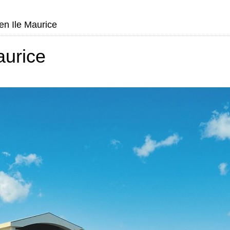
en Ile Maurice
aurice