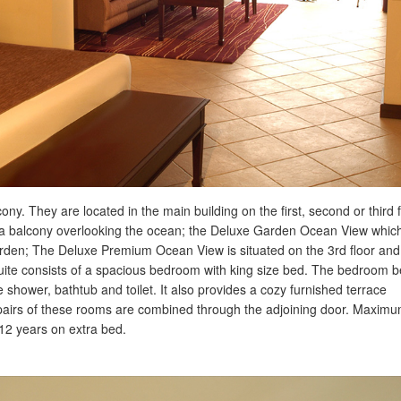
ny. They are located in the main building on the first, second or third f
a balcony overlooking the ocean; the Deluxe Garden Ocean View which
e garden; The Deluxe Premium Ocean View is situated on the 3rd floor and
uite consists of a spacious bedroom with king size bed. The bedroom
shower, bathtub and toilet. It also provides a cozy furnished terrace
 pairs of these rooms are combined through the adjoining door. Maxim
 12 years on extra bed.