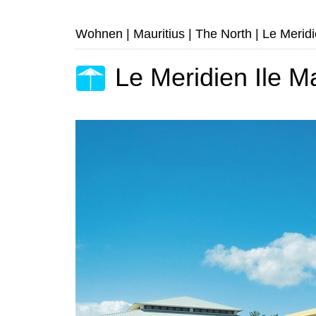
Wohnen
|
Mauritius
|
The North
|
Le Meridi
Le Meridien Ile M