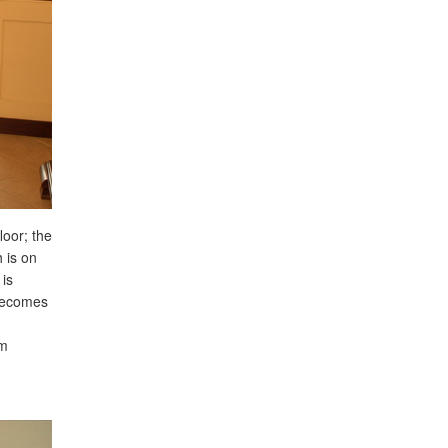
loor; the
 is on
 is
 becomes
um