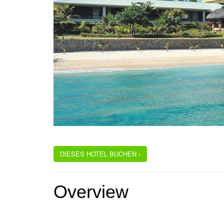
DIESES HOTEL BUCHEN ›
Overview