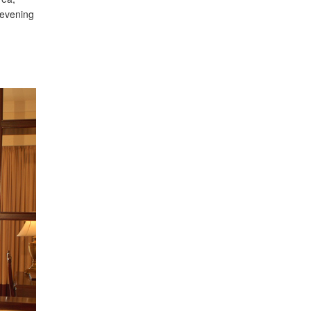
 evening