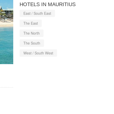
HOTELS IN MAURITIUS
East / South East
The East
The North
The South
West / South West