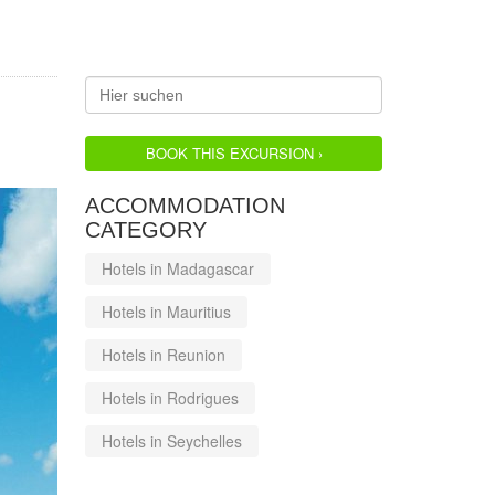
BOOK THIS EXCURSION ›
ACCOMMODATION
CATEGORY
Hotels in Madagascar
Hotels in Mauritius
Hotels in Reunion
Hotels in Rodrigues
Hotels in Seychelles