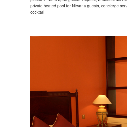
private heated pool for Nirvana guests, concierge serv
cocktail