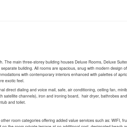
ch. The main three-storey building houses Deluxe Rooms, Deluxe Suite
a separate building. All rooms are spacious, snug with modern design of
mmodations with contemporary interiors enhanced with palettes of apric
e exotic feel.
 direct dialing and voice mail, safe, air conditioning, ceiling fan, mini
th satellite channels), iron and ironing board, hair dryer, bathrobes and
tub and toilet.
ther room categories offering added value services such as: WIFI, frui
 on the room private terrace at no additional cost, designated beach a