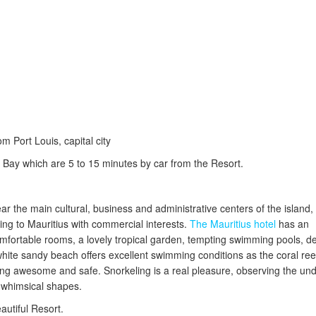
m Port Louis, capital city
Bay which are 5 to 15 minutes by car from the Resort.
ear the main cultural, business and administrative centers of the island,
ng to Mauritius with commercial interests.
The Mauritius hotel
has an
mfortable rooms, a lovely tropical garden, tempting swimming pools, de
ite sandy beach offers excellent swimming conditions as the coral reef
ng awesome and safe. Snorkeling is a real pleasure, observing the un
ent whimsical shapes.
eautiful Resort.