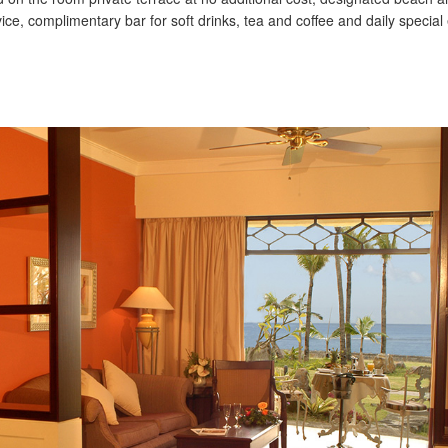
ice, complimentary bar for soft drinks, tea and coffee and daily special