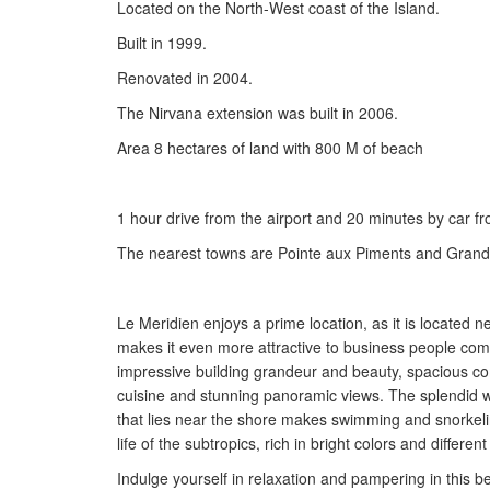
Located on the North-West coast of the Island.
Built in 1999.
Renovated in 2004.
The Nirvana extension was built in 2006.
Area 8 hectares of land with 800 M of beach
1 hour drive from the airport and 20 minutes by car fro
The nearest towns are Pointe aux Piments and Grand 
Le Meridien enjoys a prime location, as it is located n
makes it even more attractive to business people comi
impressive building grandeur and beauty, spacious co
cuisine and stunning panoramic views. The splendid wh
that lies near the shore makes swimming and snorkeli
life of the subtropics, rich in bright colors and differ
Indulge yourself in relaxation and pampering in this b