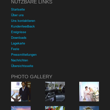
NUTZBARE LINKS
Startseite
Über uns
Uns kontaktieren
Kundenfeedback
Ereignisse
Downloads
Lagekarte
Feste
Pressmitteilungen
Nachrichten
Übersichtsseite
PHOTO GALLERY