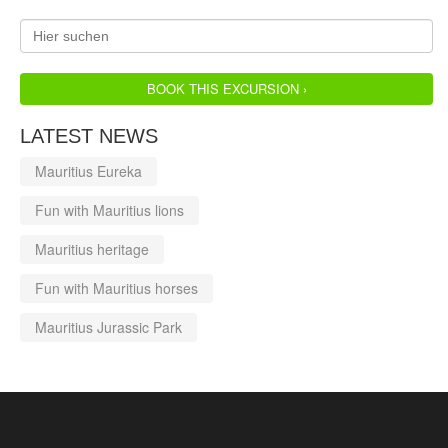
BOOK THIS EXCURSION ›
LATEST NEWS
Mauritius Eureka
Fun with Mauritius lions
Mauritius heritage
Fun with Mauritius horses
Mauritius Jurassic Park