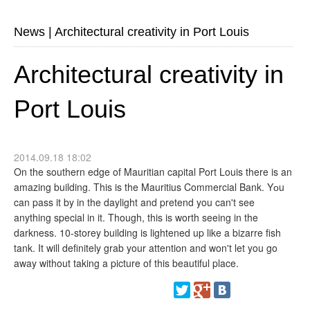
News
|
Architectural creativity in Port Louis
Architectural creativity in
Port Louis
2014.09.18 18:02
On the southern edge of Mauritian capital Port Louis there is an
amazing building. This is the Mauritius Commercial Bank. Yоu
can pass it by in the daylight and pretend you can't see
anything special in it. Though, this is worth seeing in the
darkness. 10-storey building is lightened up like a bizarre fish
tank. It will definitely grab your attention and won't let you go
away without taking a picture of this beautiful place.