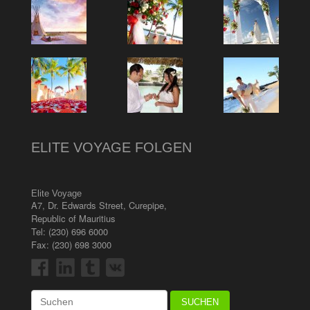
ELITE VOYAGE FOLGEN
Elite Voyage
A7, Dr. Edwards Street
,
Curepipe
,
Republic of Mauritius
Tel:
(230) 696 6000
Fax: (230) 698 3000