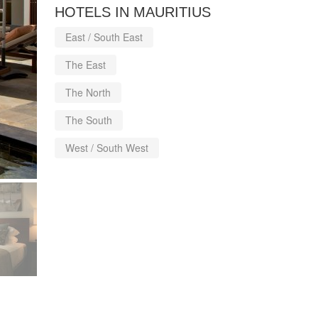
HOTELS IN MAURITIUS
East / South East
The East
The North
The South
West / South West