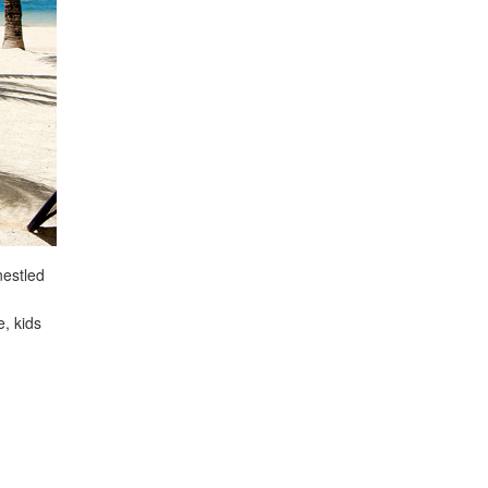
nestled
e, kids