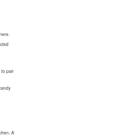
here.
ected
 to pair
 candy
tchen. A