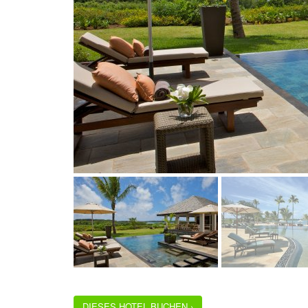
DIESES HOTEL BUCHEN ›