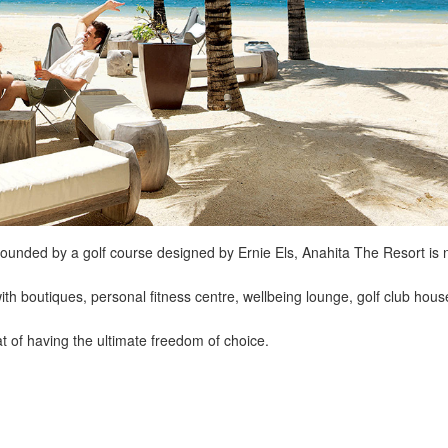
ounded by a golf course designed by Ernie Els, Anahita The Resort is 
 with boutiques, personal fitness centre, wellbeing lounge, golf club hous
 of having the ultimate freedom of choice.