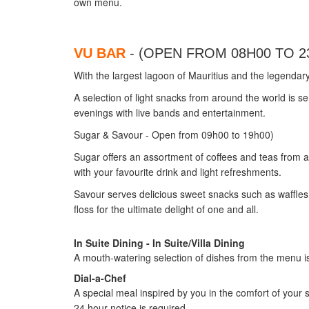
own menu.
VU BAR
- (OPEN FROM 08H00 TO 2
With the largest lagoon of Mauritius and the legendar
A selection of light snacks from around the world is 
evenings with live bands and entertainment.
Sugar & Savour - Open from 09h00 to 19h00)
Sugar offers an assortment of coffees and teas from al
with your favourite drink and light refreshments.
Savour serves delicious sweet snacks such as waffle
floss for the ultimate delight of one and all.
In Suite Dining - In Suite/Villa Dining
A mouth-watering selection of dishes from the menu is d
Dial-a-Chef
A special meal inspired by you in the comfort of your s
24 hour notice is required.