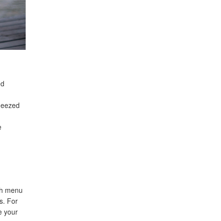
ed
queezed
e
ch menu
s. For
e your