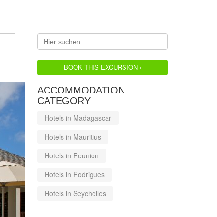
BOOK THIS EXCURSION ›
ACCOMMODATION
CATEGORY
Hotels in Madagascar
Hotels in Mauritius
Hotels in Reunion
Hotels in Rodrigues
Hotels in Seychelles