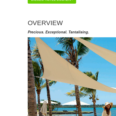
OVERVIEW
Precious. Exceptional. Tantalising.