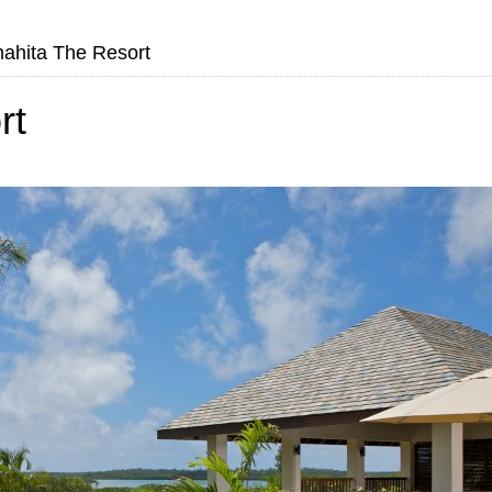
ahita The Resort
rt