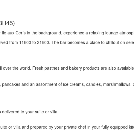
3H45)
y Ile aux Cerfs in the background, experience a relaxing lounge atmosp
served from 11h00 to 21h00. The bar becomes a place to chillout on sel
l over the world. Fresh pastries and bakery products are also available
s, pancakes and an assortment of ice creams, candies, marshmallows,
elivered to your suite or villa.
uite or villa and prepared by your private chef in your fully equipped ki