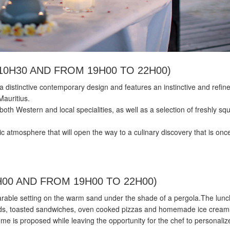
10H30 AND FROM 19H00 TO 22H00)
a distinctive contemporary design and features an instinctive and refin
Mauritius.
both Western and local specialities, as well as a selection of freshly s
tic atmosphere that will open the way to a culinary discovery that is onc
H00 AND FROM 19H00 TO 22H00)
rable setting on the warm sand under the shade of a pergola.The lun
lads, toasted sandwiches, oven cooked pizzas and homemade ice cream
e is proposed while leaving the opportunity for the chef to personaliz