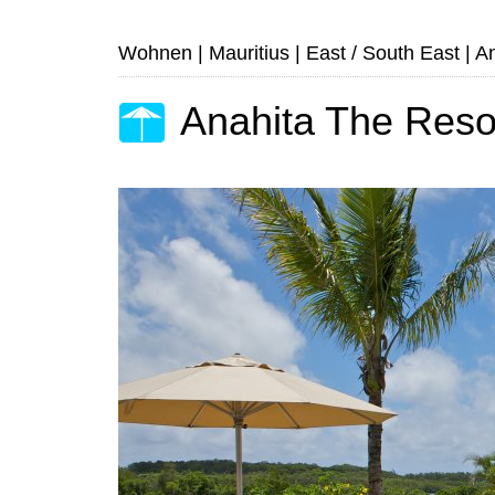
Wohnen
|
Mauritius
|
East / South East
|
An
Anahita The Reso