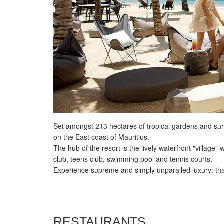
Set amongst 213 hectares of tropical gardens and sur
on the East coast of Mauritius.
The hub of the resort is the lively waterfront "village"
club, teens club, swimming pool and tennis courts.
Experience supreme and simply unparalled luxury: that
RESTAURANTS