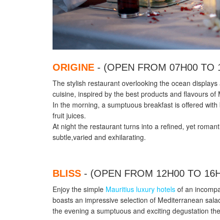
ORIGINE
- (OPEN FROM 07H00 TO 
The stylish restaurant overlooking the ocean displays 
cuisine, inspired by the best products and flavours of 
In the morning, a sumptuous breakfast is offered with 
fruit juices.
At night the restaurant turns into a refined, yet roman
subtle,varied and exhilarating.
BLISS
- (OPEN FROM 12H00 TO 16
Enjoy the simple
Mauritius luxury hotels
of an incompa
boasts an impressive selection of Mediterranean sa
the evening a sumptuous and exciting degustation them